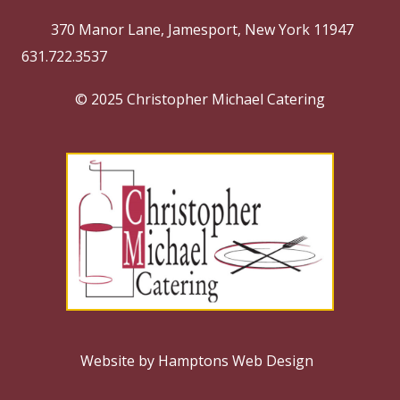
370 Manor Lane, Jamesport, New York 11947
631.722.3537
© 2025 Christopher Michael Catering
Website by Hamptons Web Design