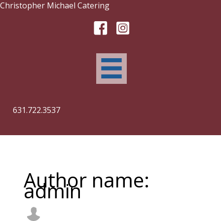
Skip
Christopher Michael Catering
to
content
631.722.3537
Author name:
admin