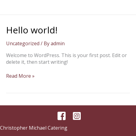
Hello world!
Uncategorized
/ By
admin
Welcome to WordPress. This is your first post. Edit or
delete it, then start writing!
Hello
Read More »
world!
Christopher Michael Catering