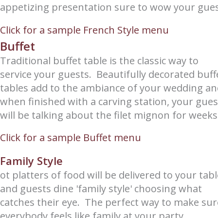
appetizing presentation sure to wow your gues
Click for a sample French Style menu
Buffet
Traditional buffet table is the classic way to
service your guests. Beautifully decorated buff
tables add to the ambiance of your wedding a
when finished with a carving station, your gues
will be talking about the filet mignon for weeks
Click for a sample Buffet menu
Family Style
ot platters of food will be delivered to your tab
and guests dine 'family style' choosing what
catches their eye. The perfect way to make sur
everybody feels like family at your party.