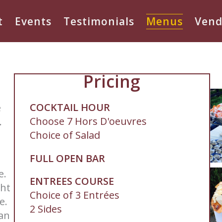
t
Events
Testimonials
Menus
Vend
Pricing
COCKTAIL HOUR
e
Choose 7 Hors D'oeuvres
.
Choice of Salad
FULL OPEN BAR
le.
ENTREES COURSE
ght
Choice of 3 Entrées
ce.
2 Sides
 an