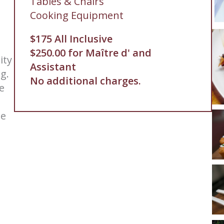
Tables & Chairs
Cooking Equipment
$175 All Inclusive
$250.00 for Maître d' and
ity
Assistant
ng.
No additional charges.
e
le