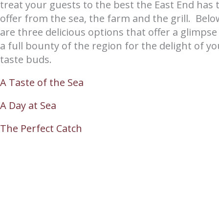
treat your guests to the best the East End has 
offer from the sea, the farm and the grill. Belo
are three delicious options that offer a glimpse
a full bounty of the region for the delight of yo
taste buds.
A Taste of the Sea
A Day at Sea
The Perfect Catch