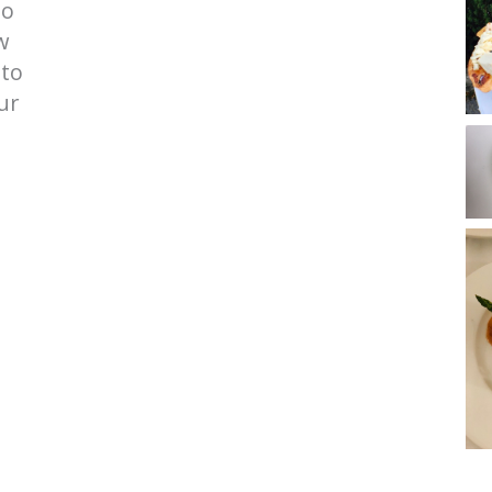
to
w
 to
ur