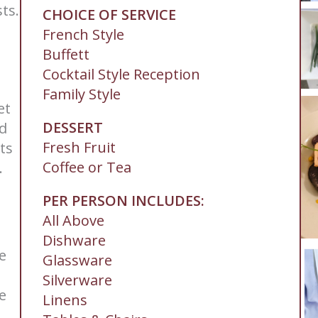
ts.
CHOICE OF SERVICE
French Style
Buffett
Cocktail Style Reception
Family Style
et
DESSERT
nd
Fresh Fruit
ts
Coffee or Tea
.
PER PERSON INCLUDES:
All Above
Dishware
le
Glassware
Silverware
e
Linens