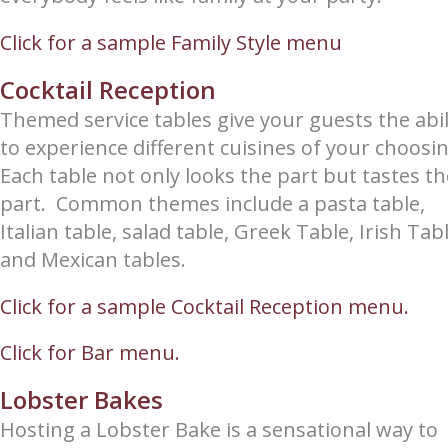
Click for a sample Family Style menu
Cocktail Reception
Themed service tables give your guests the abil
to experience different cuisines of your choosi
Each table not only looks the part but tastes th
part. Common themes include a pasta table,
Italian table, salad table, Greek Table, Irish Tab
and Mexican tables.
Click for a sample Cocktail Reception menu.
Click for Bar menu.
Lobster Bakes
Hosting a Lobster Bake is a sensational way to