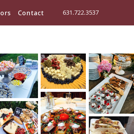
631.722.3537
ors
Contact