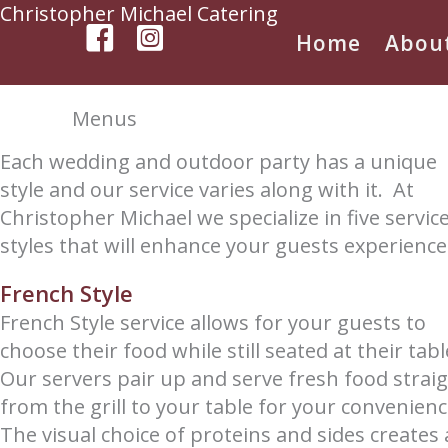
Skip
Christopher Michael Catering
to
Home
Abou
content
Menus
Each wedding and outdoor party has a unique
style and our service varies along with it. At
Christopher Michael we specialize in five servic
styles that will enhance your guests experience
French Style
French Style service allows for your guests to
choose their food while still seated at their tab
Our servers pair up and serve fresh food strai
from the grill to your table for your convenien
The visual choice of proteins and sides creates